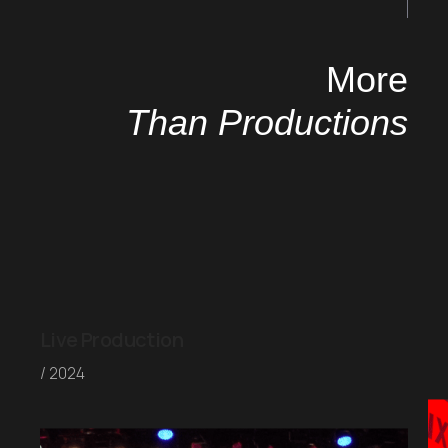
More
Than Productions
Live Production
/ 2024