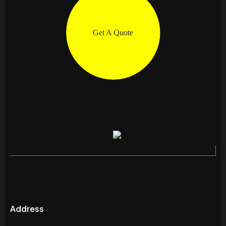
Get A Quote
Address