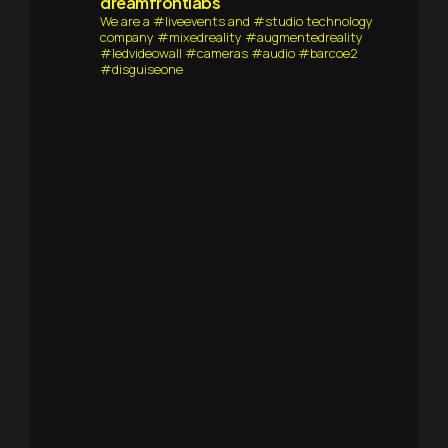
dreamfrontlabs
We are a #liveevents and #studio technology
company #mixedreality #augmentedreality
#ledvideowall #cameras #audio #barcoe2
#disguiseone