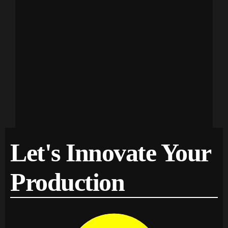
Let's Innovate Your
Production