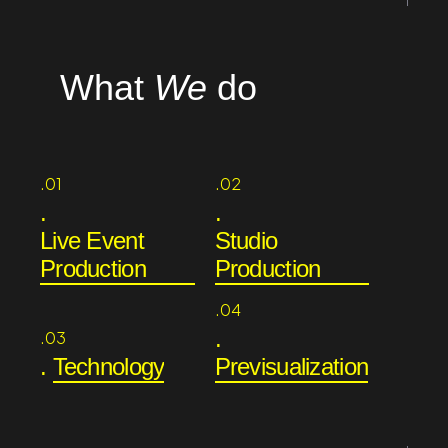
What
We
do
.01
.02
.
.
Live Event
Studio
Production
Production
.04
.
.03
.
Technology
Previsualization