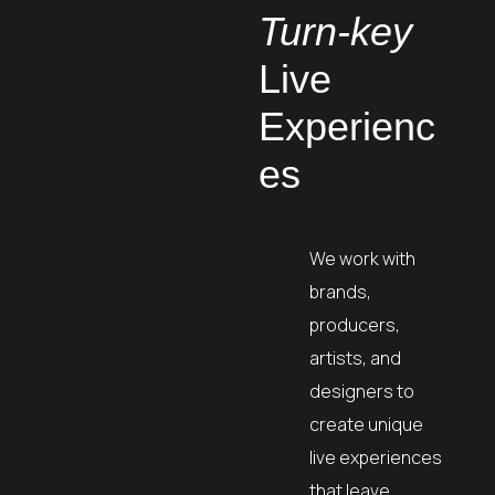
Turn-key
Live
Experienc
es
We work with
brands,
producers,
artists, and
designers to
create unique
live experiences
that leave