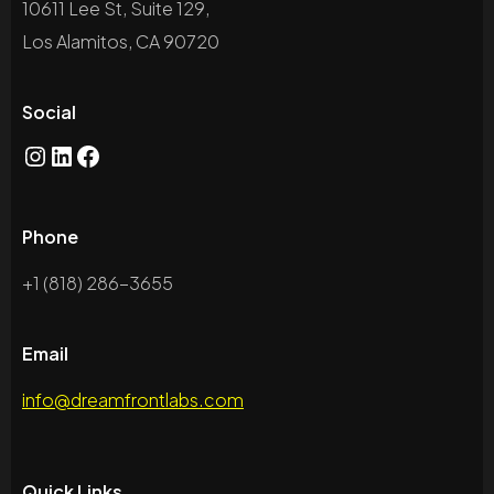
10611 Lee St, Suite 129,
Los Alamitos, CA 90720
Social
Phone
+1 (818) 286-3655
Email
info@dreamfrontlabs.com
Quick Links