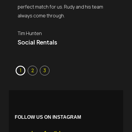
of my c
perfect match for us. Rudy and his team
the sho
always come through.
is why t
need a 
Tim Hunten
Social Rentals
Mark Bi
MB Pr
FOLLOW US ON INSTAGRAM