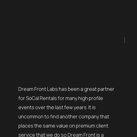
I was fo
my team 
Dream Front Labs has been a great partner
complet
bs over
for SoCal Rentals for many high profile
process
tivals.
events over the last few years. It is
of the 
s in our
uncommon to find another company that
their ex
f the art
places the same value on premium client
finding 
pport us
service that we do so Dream Front is a