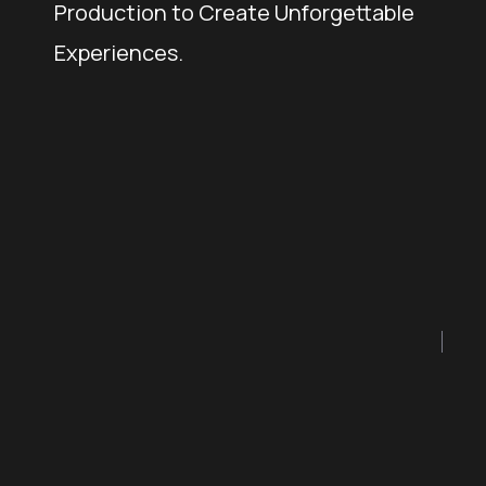
Production to Create Unforgettable
Experiences.