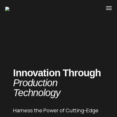
Innovation Through
Production
Technology
Harness the Power of Cutting-Edge