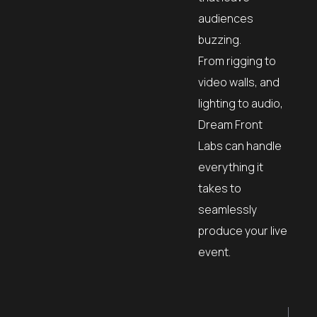
audiences
buzzing.
From rigging to
video walls, and
lighting to audio,
Dream Front
Labs can handle
everything it
takes to
seamlessly
produce your live
event.