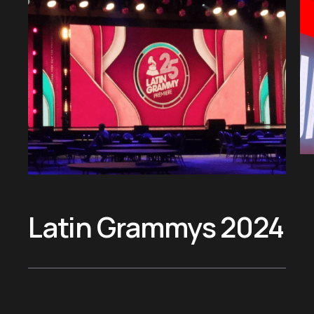
&
J
Latin Grammys 2024
T