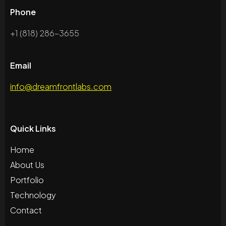
Phone
+1 (818) 286-3655
Email
info@dreamfrontlabs.com
Quick Links
Home
About Us
Portfolio
Technology
Contact