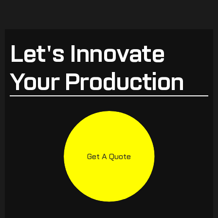
Let's Innovate
Your Production
Get A Quote