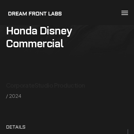
Honda Disney
Commercial
Corporate
Studio Production
/ 2024
DETAILS