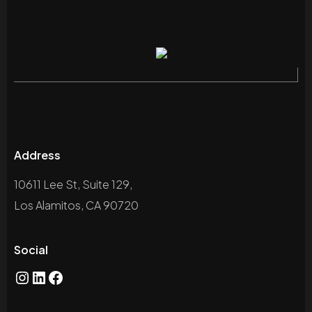
Address
10611 Lee St, Suite 129,
Los Alamitos, CA 90720
Social