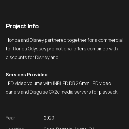
Project Info
Honda and Disney partnered together for a commercial
for Honda Odyssey promotional offers combined with
discounts for Disneyland.
Services Provided
LED video volume with INFiLED DB 2.6mm LED video
panels and Disguise GX2c media servers for playback.
Year
2020