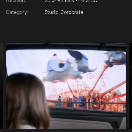
Location:
Socal Rentals. Arleta, CA.
Category:
Studio, Corporate