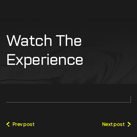
Watch The
Experience
Prev post
Next post