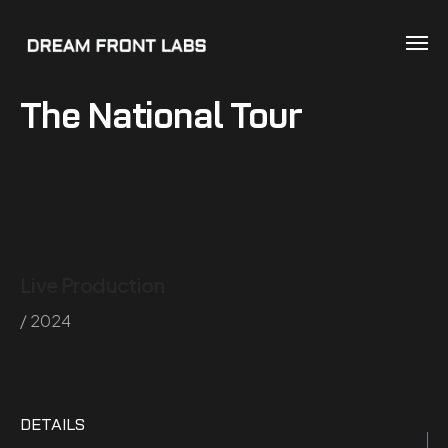
The National Tour
Live Production
/ 2024
DETAILS