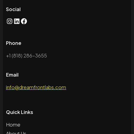
Social
Phone
+1 (818) 286-3655
Email
info@dreamfrontlabs.com
Quick Links
Home
About Us