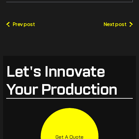
Prev post
Next post
Let's Innovate
Your Production
Get A Quote