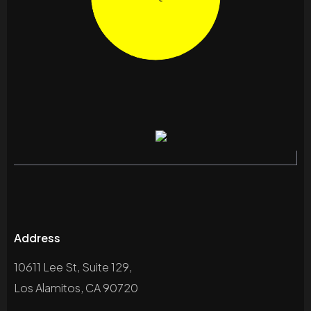
Address
10611 Lee St, Suite 129,
Los Alamitos, CA 90720