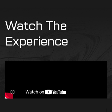
Watch The
Experience