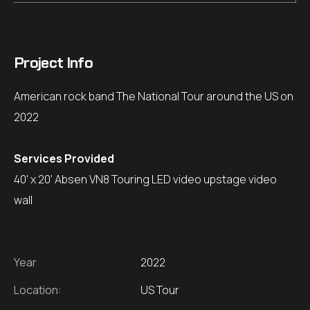
Project Info
American rock band The National Tour around the US on
2022
Services Provided
40' x 20' Absen VN8 Touring LED video upstage video
wall
Year
2022
Location:
US Tour