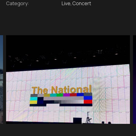
Category:
Live, Concert