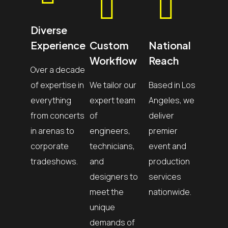
Diverse
Experience
Custom
National
Workflow
Reach
Over a decade
of expertise in
We tailor our
Based in Los
everything
expert team
Angeles, we
from concerts
of
deliver
in arenas to
engineers,
premier
corporate
technicians,
event and
tradeshows.
and
production
designers to
services
meet the
nationwide.
unique
demands of