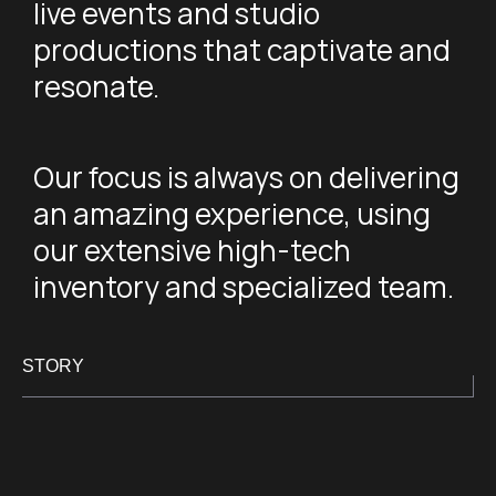
live events and studio
productions that captivate and
resonate.
Our focus is always on delivering
an amazing experience, using
our extensive high-tech
inventory and specialized team.
STORY