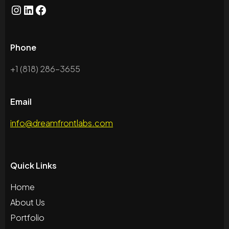
Phone
+1 (818) 286-3655
Email
info@dreamfrontlabs.com
Quick Links
Home
About Us
Portfolio