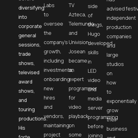
Labs
TV
side
diversifying
advised
festi
to
Azteca,
of
into
independent
oversee
Telemundo,
things,
corporate
production
the
and
Hugo
general
companies
company’s
Univision,
developed
sessions,
and
growth,
Josean
skills
trade
large
including
became
in
shows,
studios
investments,
an
LED
televised
on
onboarding
expert
video
award
how
new
programmer
and
shows,
to
hires
for
media
and
exponentially
and
video
server
touring
grow
vendors,
playback
programming
productions.
their
maintaining
on
before
His
business
project
some
joining
forte
and