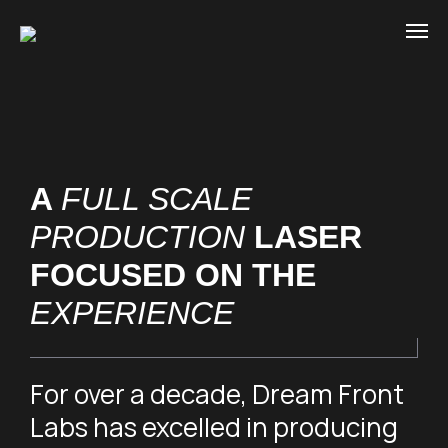
A
FULL SCALE
PRODUCTION
LASER
FOCUSED ON THE
EXPERIENCE
For over a decade, Dream Front
Labs has excelled in producing