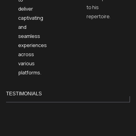
to his
deliver
repertoire.
captivating
and
seamless
experiences
across
various
platforms.
TESTIMONIALS
I was fo