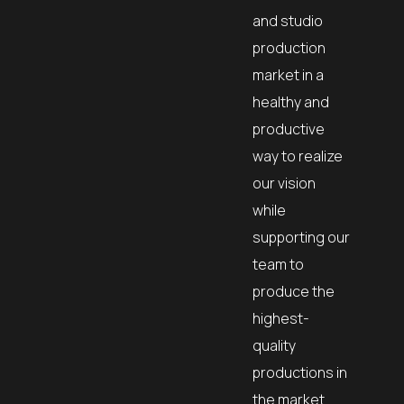
and studio
production
market in a
healthy and
productive
way to realize
our vision
while
supporting our
team to
produce the
highest-
quality
productions in
the market.