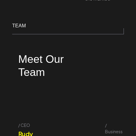
TEAM
Meet Our
Team
CEO
Business
Rudy