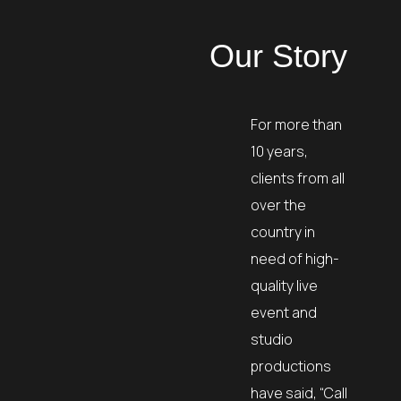
Our Story
For more than
10 years,
clients from all
over the
country in
need of high-
quality live
event and
studio
productions
have said, “Call