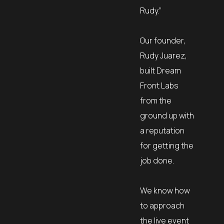
Rudy.”
Our founder,
Rudy Juarez,
built Dream
Front Labs
from the
ground up with
a reputation
for getting the
job done.
We know how
to approach
the live event