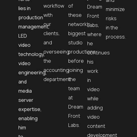
workflow
of
Dream
lies in
minimize
with
these
Front
production
risks
our
network’s
Labs,
management,
in the
clients,
biggest
where
LED
process.
and
studio
he
video
overseeing
productions
continues
technology,
the
before
his
video
accounting
joining
work
engineering,
department.
the
in
and
team
video
media
at
while
server
Dream
adding
expertise,
Front
video
enabling
Labs.
content
him
development
to