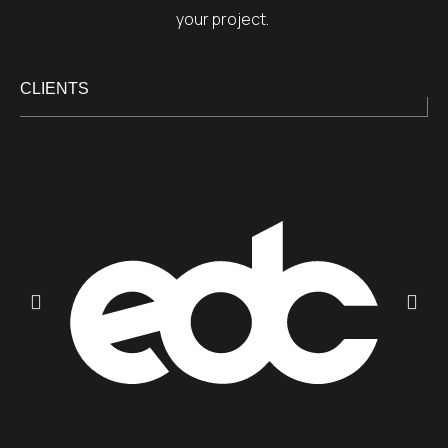
your project.
CLIENTS