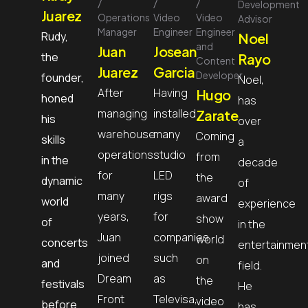
Development
Juarez
Operations
Video
Video
Advisor
Manager
Engineer
Engineer
Rudy,
Noel
and
Juan
Josean
the
Rayo
Content
Juarez
Garcia
Developer
founder,
Noel,
After
Having
Hugo
honed
has
managing
installed
Zarate
his
over
warehouse
many
Coming
skills
a
operations
studio
from
in the
decade
for
LED
the
dynamic
of
many
rigs
award
world
experience
years,
for
show
of
in the
Juan
companies
world
concerts
entertainmen
joined
such
on
and
field.
Dream
as
the
festivals
He
Front
Televisa,
video
before
has