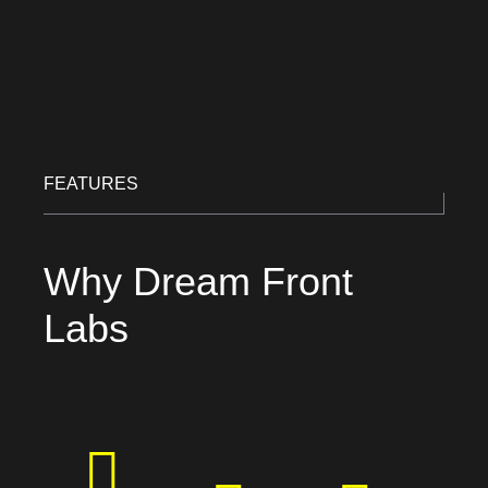
FEATURES
Why Dream Front
Labs