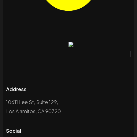
Address
10611 Lee St, Suite 129,
Los Alamitos, CA 90720
Social