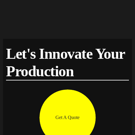
Let's Innovate Your
Production
Get A Quote