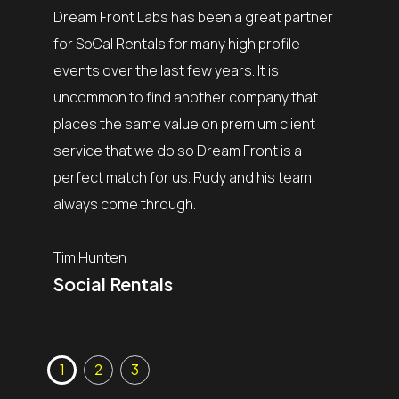
my team 
Dream Front Labs has been a great partner
complet
bs over
for SoCal Rentals for many high profile
process
tivals.
events over the last few years. It is
of the 
s in our
uncommon to find another company that
their ex
f the art
places the same value on premium client
finding 
pport us
service that we do so Dream Front is a
of my c
perfect match for us. Rudy and his team
the sho
always come through.
is why t
need a 
Tim Hunten
Social Rentals
Mark Bi
MB Pr