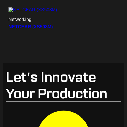
Networking
NETGEAR (XS508M)
Let's Innovate
Your Production