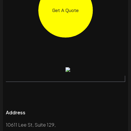
Get A Quote
Address
10611 Lee St, Suite 129,