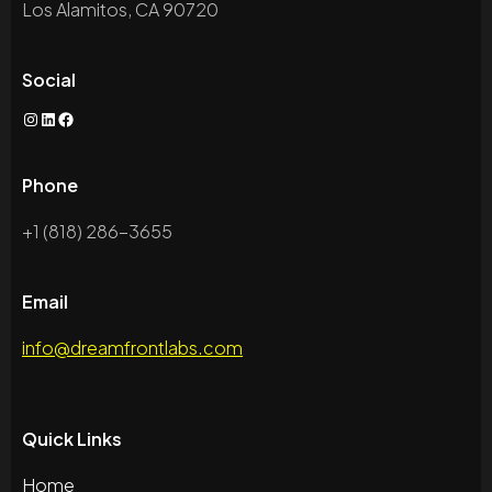
Los Alamitos, CA 90720
Social
Phone
+1 (818) 286-3655
Email
info@dreamfrontlabs.com
Quick Links
Home