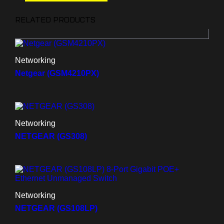
RELATED PRODUCTS
Networking
Netgear (GSM4210PX)
Networking
NETGEAR (GS308)
Networking
NETGEAR (GS108LP)