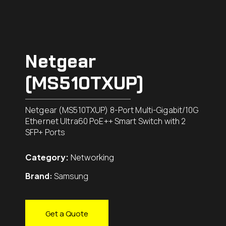
Netgear
(MS510TXUP)
Netgear (MS510TXUP) 8-Port Multi-Gigabit/10G
Ethernet Ultra60 PoE++ Smart Switch with 2
SFP+ Ports
Category:
Networking
Brand:
Samsung
Get a Quote