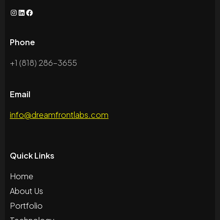
Phone
+1 (818) 286-3655
Email
info@dreamfrontlabs.com
Quick Links
Home
About Us
Portfolio