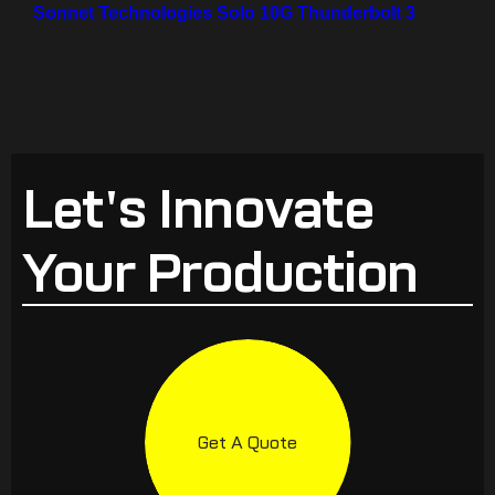
Sonnet Technologies Solo 10G Thunderbolt 3
Let's Innovate
Your Production
Get A Quote