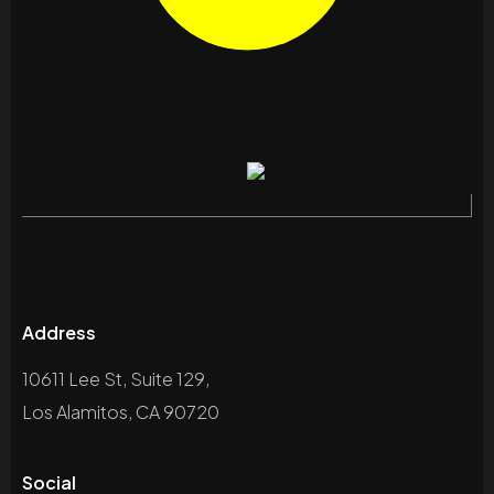
Address
10611 Lee St, Suite 129,
Los Alamitos, CA 90720
Social