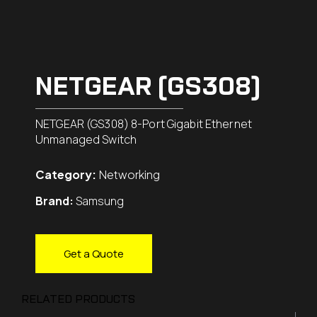
NETGEAR (GS308)
NETGEAR (GS308) 8-Port Gigabit Ethernet
Unmanaged Switch
Category:
Networking
Brand:
Samsung
Get a Quote
RELATED PRODUCTS