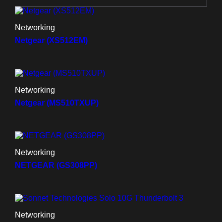
Networking
Netgear (XS512EM)
Networking
Netgear (MS510TXUP)
Networking
NETGEAR (GS308PP)
Networking