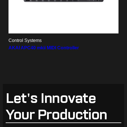
Control Systems
AKAI APC40 mkii MIDI Controller
Let's Innovate
Your Production