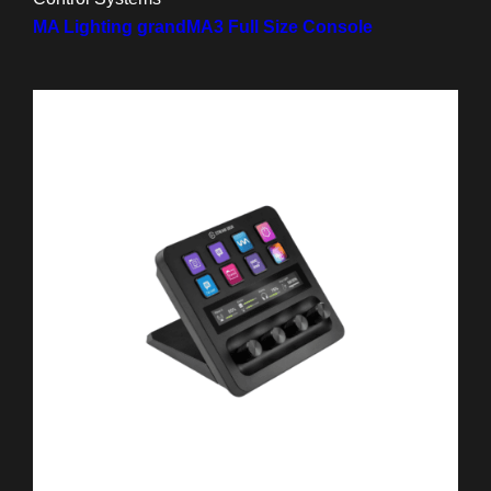
MA Lighting grandMA3 Full Size Console