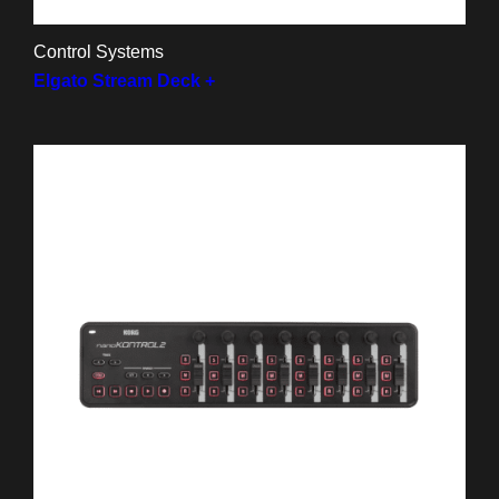
Control Systems
Elgato Stream Deck +