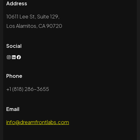
Address
10611 Lee St, Suite 129,
Los Alamitos, CA 90720
Social
Phone
+1 (818) 286-3655
Email
info@dreamfrontlabs.com