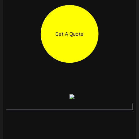
Get A Quote