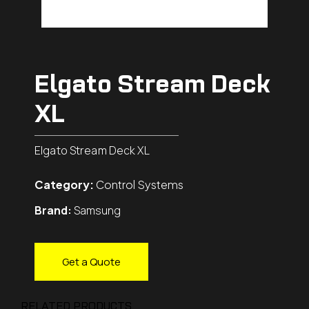
Elgato Stream Deck
XL
Elgato Stream Deck XL
Category:
Control Systems
Brand:
Samsung
Get a Quote
RELATED PRODUCTS