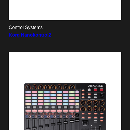
Control Systems
Korg Nanokontrol2