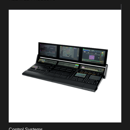
Control Systems