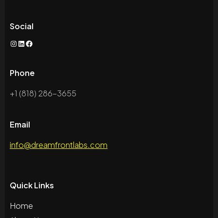
Social
Phone
+1 (818) 286-3655
Email
info@dreamfrontlabs.com
Quick Links
Home