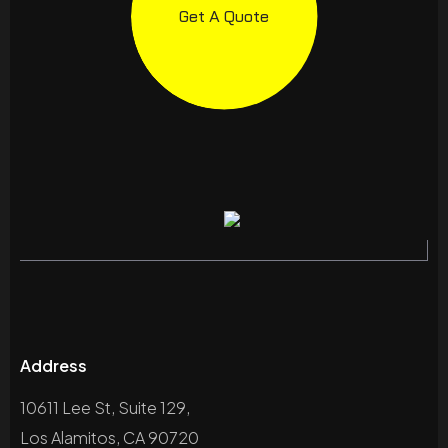
Get A Quote
Address
10611 Lee St, Suite 129,
Los Alamitos, CA 90720