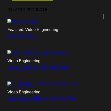
RELATED PRODUCTS
Featured, Video Engineering
Barco E2 Gen 2
Video Engineering
Evertz 5601MSC Sync Generator
Video Engineering
Cobalt Digital 9915DA-4×16-XPT-12G