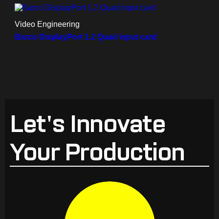
Video Engineering
Barco DisplayPort 1.2 Quad input card
Let's Innovate
Your Production