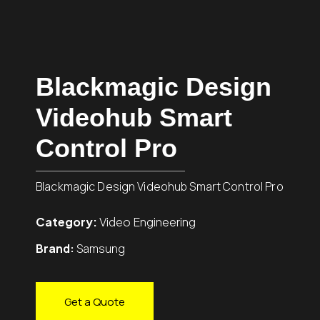
Blackmagic Design
Videohub Smart
Control Pro
Blackmagic Design Videohub Smart Control Pro
Category:
Video Engineering
Brand:
Samsung
Get a Quote