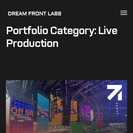
Portfolio Category:
Live
Production