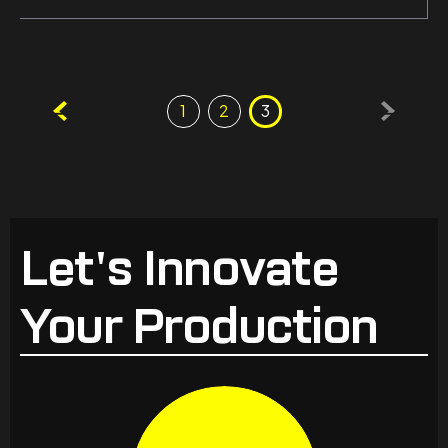
Posts
1
2
3
pagination
Let's Innovate
Your Production