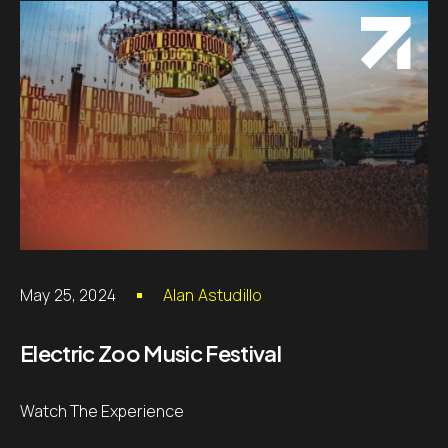
May 25, 2024
Alan Astudillo
Electric Zoo Music Festival
Watch The Experience