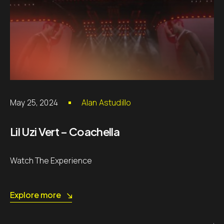
May 25, 2024
Alan Astudillo
Lil Uzi Vert – Coachella
Watch The Experience
Explore more