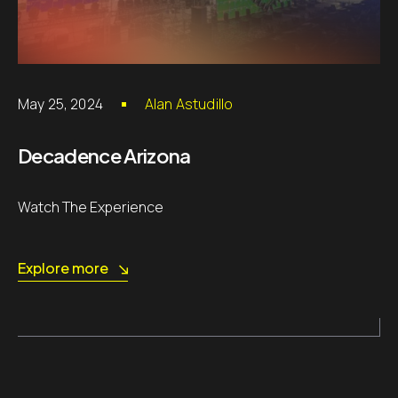
May 25, 2024
Alan Astudillo
Decadence Arizona
Watch The Experience
Explore more