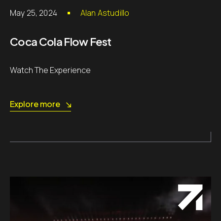
May 25, 2024
Alan Astudillo
Coca Cola Flow Fest
Watch The Experience
Explore more