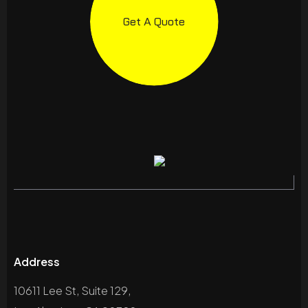
Get A Quote
Address
10611 Lee St, Suite 129,