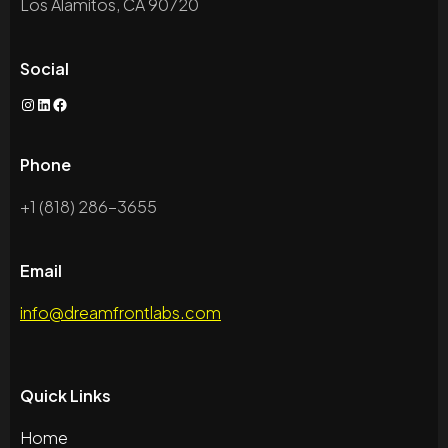
Los Alamitos, CA 90720
Social
Instagram
LinkedIn
Facebook
Phone
+1 (818) 286-3655
Email
info@dreamfrontlabs.com
Quick Links
Home