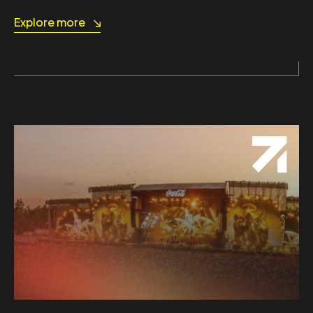
Explore more