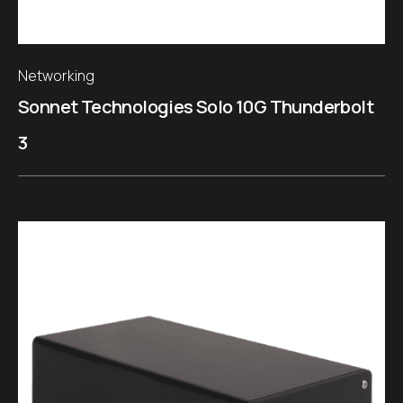
Networking
Sonnet Technologies Solo 10G Thunderbolt
3