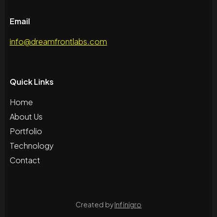
Email
info@dreamfrontlabs.com
Quick Links
Home
About Us
Portfolio
Technology
Contact
Created by
Infinigro