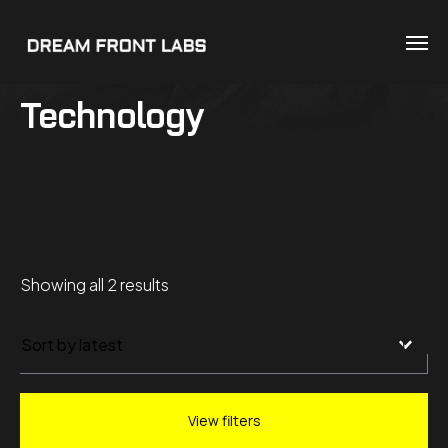
Technology
Sorted
Showing all 2 results
by
latest
View filters