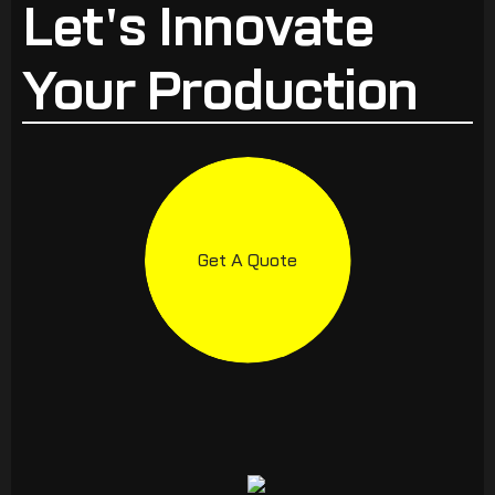
Let's Innovate
Your Production
Get A Quote