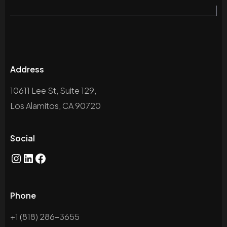
Address
10611 Lee St, Suite 129,
Los Alamitos, CA 90720
Social
Instagram
LinkedIn
Facebook
Phone
+1 (818) 286-3655