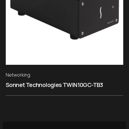
Networking
Sonnet Technologies TWIN10GC-TB3