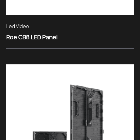
Led Video
Roe CB8 LED Panel