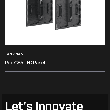
Led Video
Roe CB5 LED Panel
Let's Innovate