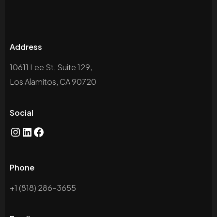
Address
10611 Lee St, Suite 129,
Los Alamitos, CA 90720
Social
Instagram
LinkedIn
Facebook
Phone
+1 (818) 286-3655