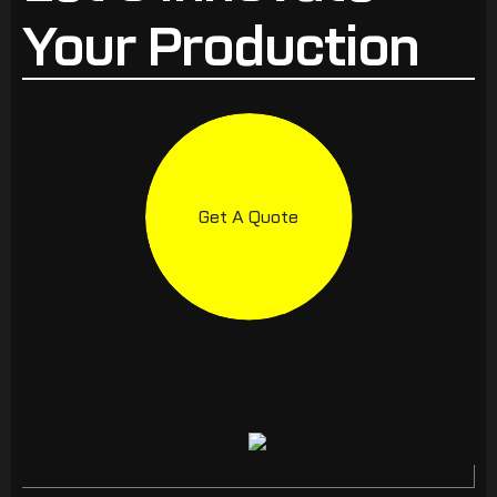
Your Production
Get A Quote