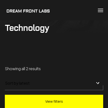
Technology
Sorted
Showing all 2 results
by
latest
View filters