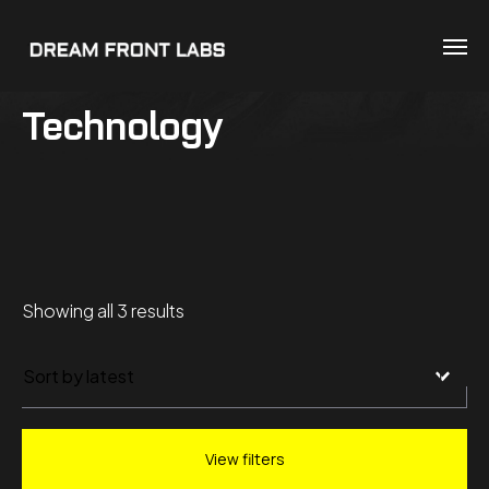
Technology
Sorted
Showing all 3 results
by
latest
View filters