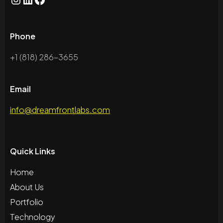
Instagram
LinkedIn
Facebook
Phone
+1 (818) 286-3655
Email
info@dreamfrontlabs.com
Quick Links
Home
About Us
Portfolio
Technology