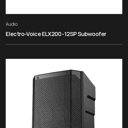
Audio
Electro-Voice ELX200 -12SP Subwoofer