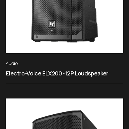
Audio
Electro-Voice ELX200 -12P Loudspeaker