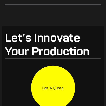
Let's Innovate
Your Production
Get A Quote