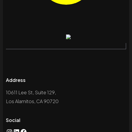
Address
10611 Lee St, Suite 129,
Los Alamitos, CA 90720
Social