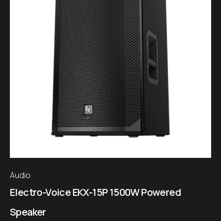
Audio
Electro-Voice EKX-15P 1500W Powered
Speaker